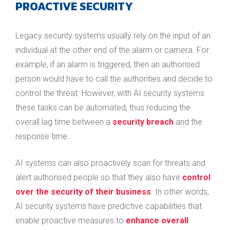
PROACTIVE SECURITY
Legacy security systems usually rely on the input of an
individual at the other end of the alarm or camera. For
example, if an alarm is triggered, then an authorised
person would have to call the authorities and decide to
control the threat. However, with AI security systems
these tasks can be automated, thus reducing the
overall lag time between a
security breach
and the
response time.
AI systems can also proactively scan for threats and
alert authorised people so that they also have
control
over the security of their business
. In other words,
AI security systems have predictive capabilities that
enable proactive measures to
enhance overall