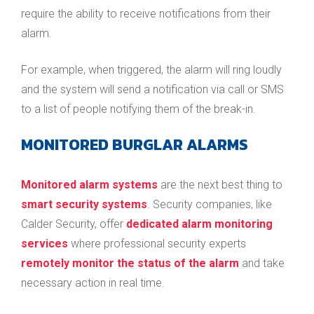
require the ability to receive notifications from their
alarm.
For example, when triggered, the alarm will ring loudly
and the system will send a notification via call or SMS
to a list of people notifying them of the break-in.
MONITORED BURGLAR ALARMS
Monitored alarm systems
are the next best thing to
smart security systems
. Security companies, like
Calder Security, offer
dedicated alarm monitoring
services
where professional security experts
remotely monitor the status of the alarm
and take
necessary action in real time.