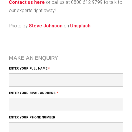
Contact us here
or call us at 0800 612 9799 to talk to
our experts right away!
Photo by
Steve Johnson
on
Unsplash
MAKE AN ENQUIRY
Blog
ENTER YOUR FULL NAME
*
Comment
Form
ENTER YOUR EMAIL ADDRESS
*
ENTER YOUR PHONE NUMBER