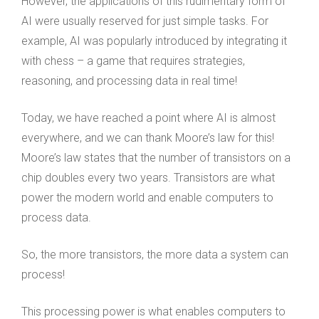
However, the applications of this rudimentary form of
AI were usually reserved for just simple tasks. For
example, AI was popularly introduced by integrating it
with chess – a game that requires strategies,
reasoning, and processing data in real time!
Today, we have reached a point where AI is almost
everywhere, and we can thank Moore’s law for this!
Moore’s law states that the number of transistors on a
chip doubles every two years. Transistors are what
power the modern world and enable computers to
process data.
So, the more transistors, the more data a system can
process!
This processing power is what enables computers to