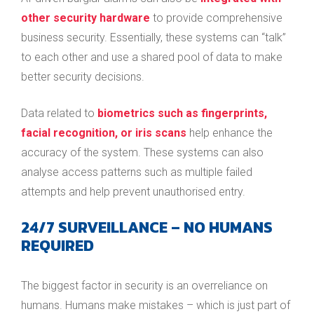
other security hardware
to provide comprehensive
business security. Essentially, these systems can “talk”
to each other and use a shared pool of data to make
better security decisions.
Data related to
biometrics such as fingerprints,
facial recognition, or iris scans
help enhance the
accuracy of the system. These systems can also
analyse access patterns such as multiple failed
attempts and help prevent unauthorised entry.
24/7 SURVEILLANCE – NO HUMANS
REQUIRED
The biggest factor in security is an overreliance on
humans. Humans make mistakes – which is just part of