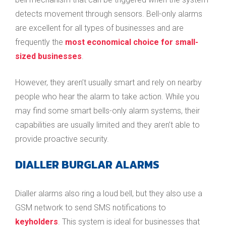
detects movement through sensors. Bell-only alarms
are excellent for all types of businesses and are
frequently the
most economical choice for small-
sized businesses
.
However, they aren’t usually smart and rely on nearby
people who hear the alarm to take action. While you
may find some smart bells-only alarm systems, their
capabilities are usually limited and they aren’t able to
provide proactive security.
DIALLER BURGLAR ALARMS
Dialler alarms also ring a loud bell, but they also use a
GSM network to send SMS notifications to
keyholders
. This system is ideal for businesses that