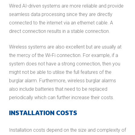
Wired AI-driven systems are more reliable and provide
seamless data processing since they are directly
connected to the internet via an ethernet cable. A
direct connection results in a stable connection.
Wireless systems are also excellent but are usually at
the mercy of the Wi-Fi connection. For example, if a
system does not have a strong connection, then you
might not be able to utilise the full features of the
burglar alarm. Furthermore, wireless burglar alarms
also include batteries that need to be replaced
periodically which can further increase their costs.
INSTALLATION COSTS
Installation costs depend on the size and complexity of