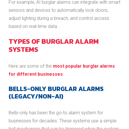
For example, AI burglar alarms can integrate with smart
sensors and devices to automatically lock doors,
adjust lighting during a breach, and control access
based on real-time data.
TYPES OF BURGLAR ALARM
SYSTEMS
Here are some of the
most popular burglar alarms
for different businesses
:
BELLS-ONLY BURGLAR ALARMS
(LEGACY/NON-AI)
Bells-only has been the go-to alarm system for
businesses for decades. These systems use a simple
bell mechanism that can be triggered when the system