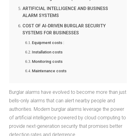
ARTIFICIAL INTELLIGENCE AND BUSINESS
ALARM SYSTEMS
COST OF AI-DRIVEN BURGLAR SECURITY
SYSTEMS FOR BUSINESSES
Equipment costs :
Installation costs
Monitoring costs
Maintenance costs
Burglar alarms have evolved to become more than just
bells-only alarms that can alert nearby people and
authorities. Modern burglar alarms leverage the power
of artificial intelligence powered by cloud computing to
provide next-generation security that promises better
detection rates and deterrence.