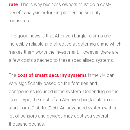
rate
. This is why business owners must do a cost-
benefit analysis before implementing security
measures.
The good news is that AI-driven burglar alarms are
incredibly reliable and effective at deterring crime which
makes them worth the investment. However, there are
a few costs attached to these specialised systems.
The
cost of smart security systems
in the UK can
vary significantly based on the features and
components included in the system. Depending on the
alarm type, the cost of an AI-driven burglar alarm can
start from £150 to £250. An advanced system with a
lot of sensors and devices may cost you several
thousand pounds.