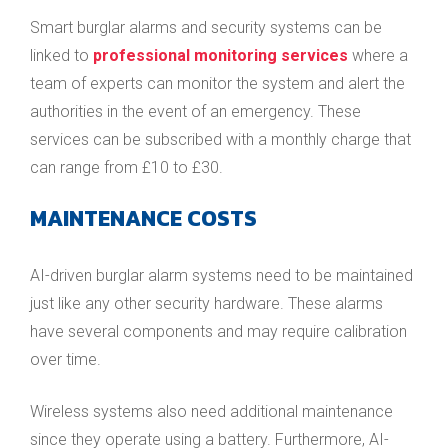
Smart burglar alarms and security systems can be
linked to
professional monitoring services
where a
team of experts can monitor the system and alert the
authorities in the event of an emergency. These
services can be subscribed with a monthly charge that
can range from £10 to £30.
MAINTENANCE COSTS
AI-driven burglar alarm systems need to be maintained
just like any other security hardware. These alarms
have several components and may require calibration
over time.
Wireless systems also need additional maintenance
since they operate using a battery. Furthermore, AI-