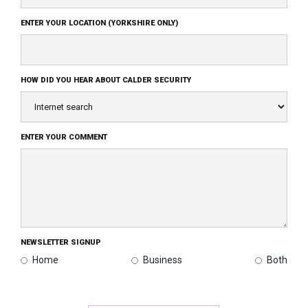
ENTER YOUR LOCATION (YORKSHIRE ONLY)
HOW DID YOU HEAR ABOUT CALDER SECURITY
ENTER YOUR COMMENT
NEWSLETTER SIGNUP
Home
Business
Both