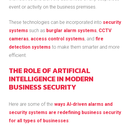
event or activity on the business premises.
These technologies can be incorporated into
security
systems
such as
burglar alarm systems
,
CCTV
cameras
,
access control systems
, and
fire
detection systems
to make them smarter and more
efficient.
THE ROLE OF ARTIFICIAL
INTELLIGENCE IN MODERN
BUSINESS SECURITY
Here are some of the
ways AI-driven alarms and
security systems are redefining business security
for all types of businesses
: