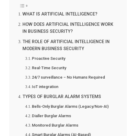
WHAT IS ARTIFICIAL INTELLIGENCE?
HOW DOES ARTIFICIAL INTELLIGENCE WORK
IN BUSINESS SECURITY?
THE ROLE OF ARTIFICIAL INTELLIGENCE IN
MODERN BUSINESS SECURITY
Proactive Security
Real-Time Security
24/7 surveillance – No Humans Required
IoT integration
TYPES OF BURGLAR ALARM SYSTEMS
Bells-Only Burglar Alarms (Legacy/Non-AI)
Dialler Burglar Alarms
Monitored Burglar Alarms
Smart Burglar Alarms (AI-Based)