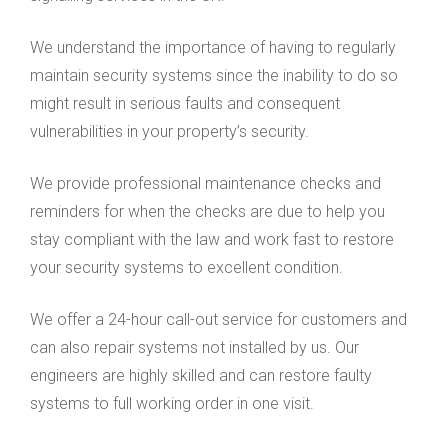
We understand the importance of having to regularly
maintain security systems since the inability to do so
might result in serious faults and consequent
vulnerabilities in your property’s security.
We provide professional maintenance checks and
reminders for when the checks are due to help you
stay compliant with the law and work fast to restore
your security systems to excellent condition.
We offer a 24-hour call-out service for customers and
can also repair systems not installed by us. Our
engineers are highly skilled and can restore faulty
systems to full working order in one visit.