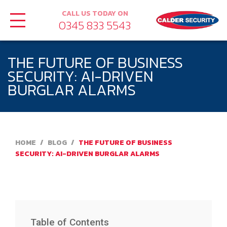
CALL US TODAY ON
0345 833 5543
THE FUTURE OF BUSINESS
SECURITY: AI-DRIVEN
BURGLAR ALARMS
HOME
/
BLOG
/
THE FUTURE OF BUSINESS
SECURITY: AI-DRIVEN BURGLAR ALARMS
Table of Contents