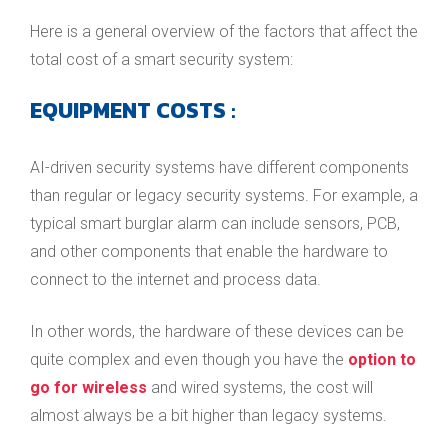
Here is a general overview of the factors that affect the
total cost of a smart security system:
EQUIPMENT COSTS
:
AI-driven security systems have different components
than regular or legacy security systems. For example, a
typical smart burglar alarm can include sensors, PCB,
and other components that enable the hardware to
connect to the internet and process data.
In other words, the hardware of these devices can be
quite complex and even though you have the
option to
go for wireless
and wired systems, the cost will
almost always be a bit higher than legacy systems.