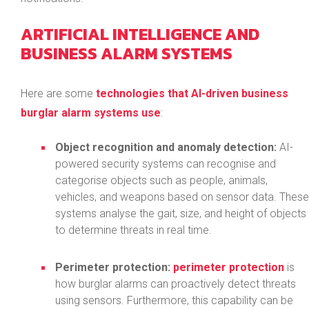
ARTIFICIAL INTELLIGENCE AND
BUSINESS ALARM SYSTEMS
Here are some
technologies that AI-driven business
burglar alarm systems use
:
Object recognition and anomaly detection:
AI-
powered security systems can recognise and
categorise objects such as people, animals,
vehicles, and weapons based on sensor data. These
systems analyse the gait, size, and height of objects
to determine threats in real time.
Perimeter protection:
perimeter protection
is
how burglar alarms can proactively detect threats
using sensors. Furthermore, this capability can be