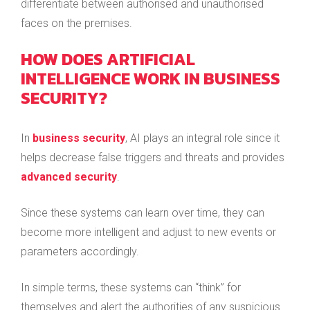
differentiate between authorised and unauthorised
faces on the premises.
HOW DOES ARTIFICIAL
INTELLIGENCE WORK IN BUSINESS
SECURITY?
In
business security
, AI plays an integral role since it
helps decrease false triggers and threats and provides
advanced security
.
Since these systems can learn over time, they can
become more intelligent and adjust to new events or
parameters accordingly.
In simple terms, these systems can “think” for
themselves and alert the authorities of any suspicious