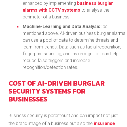
enhanced by implementing
business burglar
alarms with CCTV systems
to analyse the
perimeter of a business.
Machine-Learning and Data Analysis:
as
mentioned above, AI-driven business burglar alarms
can use a pool of data to determine threats and
learn from trends. Data such as facial recognition,
fingerprint scanning, and iris recognition can help
reduce false triggers and increase
recognition/detection rates.
COST OF AI-DRIVEN BURGLAR
SECURITY SYSTEMS FOR
BUSINESSES
Business security is paramount and can impact not just
the brand image of a business but also the
insurance