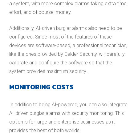
a system, with more complex alarms taking extra time,
effort, and of course, money.
Additionally, AI-driven burglar alarms also need to be
configured. Since most of the features of these
devices are software-based, a professional technician,
like the ones provided by Calder Security, will carefully
calibrate and configure the software so that the
system provides maximum security.
MONITORING COSTS
In addition to being AI-powered, you can also integrate
AI-driven burglar alarms with security monitoring. This
option is for large and enterprise businesses as it
provides the best of both worlds.