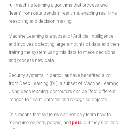
run machine learning algorithms that process and
“learn” from data trends in real time, enabling real-time
reasoning and decision-making.
Machine Learning is a subset of Artificial Intelligence
and involves collecting large amounts of data and then
training the system using this data to make decisions
and process new data.
Security systems, in particular, have benefited a lot
from Deep Learning (DL), a subset of Machine Learning.
Using deep learning, computers can be “fed” different
images to “learn” patterns and recognise objects.
This means that systems can not only learn how to
recognise objects, people, and
pets
, but they can also