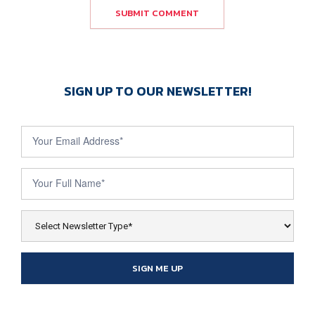
SUBMIT COMMENT
SIGN UP TO OUR NEWSLETTER!
Newsletter
Sign Up
SIGN ME UP