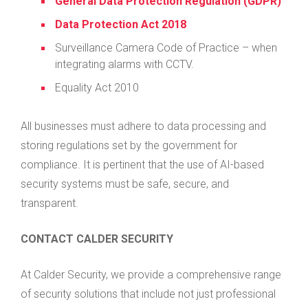
General Data Protection Regulation (GDPR)
Data Protection Act 2018
Surveillance Camera Code of Practice – when
integrating alarms with CCTV.
Equality Act 2010
All businesses must adhere to data processing and
storing regulations set by the government for
compliance. It is pertinent that the use of AI-based
security systems must be safe, secure, and
transparent.
CONTACT CALDER SECURITY
At Calder Security, we provide a comprehensive range
of security solutions that include not just professional