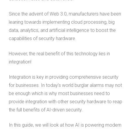
Since the advent of Web 3.0, manufacturers have been
leaning towards implementing cloud processing, big
data, analytics, and artificial intelligence to boost the
capabilities of security hardware.
However, the real benefit of this technology lies in
integration!
Integration is key in providing comprehensive security
for businesses. In today’s world burglar alarms may not
be enough which is why most businesses need to
provide integration with other security hardware to reap
the full benefits of AI-driven security.
In this guide, we will look at how AI is powering modern