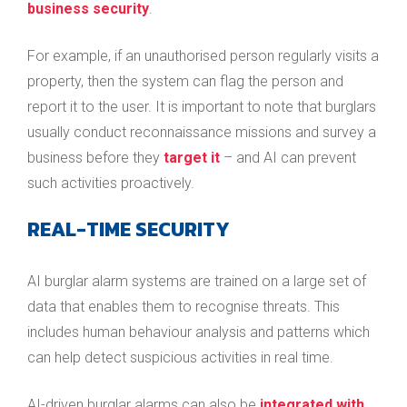
business security
.
For example, if an unauthorised person regularly visits a
property, then the system can flag the person and
report it to the user. It is important to note that burglars
usually conduct reconnaissance missions and survey a
business before they
target it
– and AI can prevent
such activities proactively.
REAL-TIME SECURITY
AI burglar alarm systems are trained on a large set of
data that enables them to recognise threats. This
includes human behaviour analysis and patterns which
can help detect suspicious activities in real time.
AI-driven burglar alarms can also be
integrated with