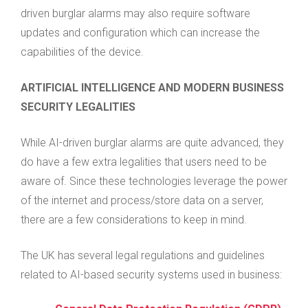
driven burglar alarms may also require software
updates and configuration which can increase the
capabilities of the device.
ARTIFICIAL INTELLIGENCE AND MODERN BUSINESS
SECURITY LEGALITIES
While AI-driven burglar alarms are quite advanced, they
do have a few extra legalities that users need to be
aware of. Since these technologies leverage the power
of the internet and process/store data on a server,
there are a few considerations to keep in mind.
The UK has several legal regulations and guidelines
related to AI-based security systems used in business: