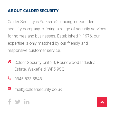
ABOUT CALDER SECURITY
Calder Security is Yorkshire’s leading independent
security company, offering a range of security services
for homes and businesses. Established in 1976, our
expertise is only matched by our friendly and
responsive customer service.
Calder Security Unit 2B, Roundwood Industrial
Estate, Wakefield, WF5 9SQ
0345 833 5543
/
mail@caldersecurity.co.uk