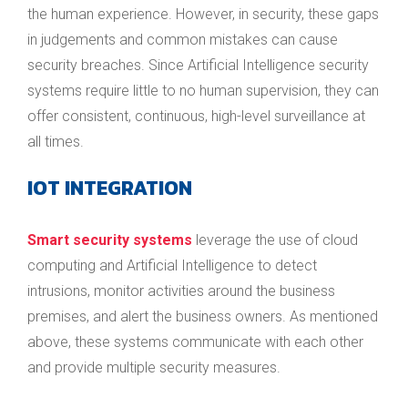
the human experience. However, in security, these gaps
in judgements and common mistakes can cause
security breaches. Since Artificial Intelligence security
systems require little to no human supervision, they can
offer consistent, continuous, high-level surveillance at
all times.
IOT INTEGRATION
Smart security systems
leverage the use of cloud
computing and Artificial Intelligence to detect
intrusions, monitor activities around the business
premises, and alert the business owners. As mentioned
above, these systems communicate with each other
and provide multiple security measures.