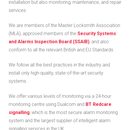
installation but also monitoring, maintenance, and repair
services.
We are members of the Master Locksmith Association
(MLA), approved members of the
Security Systems
and Alarms Inspection Board (SSAIB)
, and also
conform to all the relevant British and EU Standards.
We follow all the best practices in the industry and
install only high-quality, state-of-the-art security
systems.
We offer various levels of monitoring via a 24-hour
monitoring centre using Dualcom and
BT Redcare
signalling
, which is the most secure alarm monitoring
system and the largest supplier of intelligent alarm
signalling services in the UK.