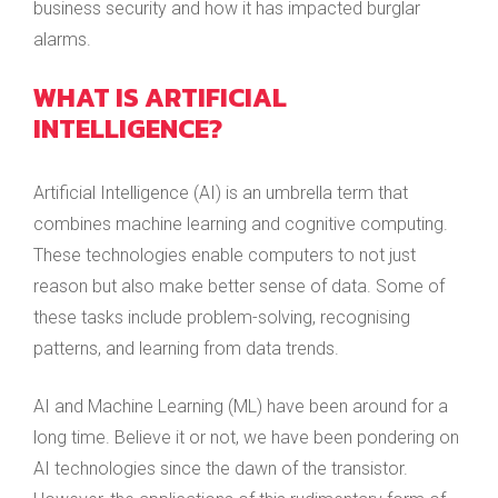
business security and how it has impacted burglar
alarms.
WHAT IS ARTIFICIAL
INTELLIGENCE?
Artificial Intelligence (AI) is an umbrella term that
combines machine learning and cognitive computing.
These technologies enable computers to not just
reason but also make better sense of data. Some of
these tasks include problem-solving, recognising
patterns, and learning from data trends.
AI and Machine Learning (ML) have been around for a
long time. Believe it or not, we have been pondering on
AI technologies since the dawn of the transistor.