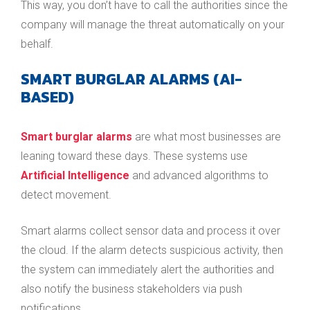
This way, you don’t have to call the authorities since the
company will manage the threat automatically on your
behalf.
SMART BURGLAR ALARMS (AI-
BASED)
Smart burglar alarms
are what most businesses are
leaning toward these days. These systems use
Artificial Intelligence
and advanced algorithms to
detect movement.
Smart alarms collect sensor data and process it over
the cloud. If the alarm detects suspicious activity, then
the system can immediately alert the authorities and
also notify the business stakeholders via push
notifications.