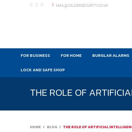
MAIL@CALDERSECURITY.CO.UK
FOR BUSINESS
FOR HOME
BURGLAR ALARMS
LOCK AND SAFE SHOP
THE ROLE OF ARTIFICI
HOME
/
BLOG
/
THE ROLE OF ARTIFICIAL INTELLIGE