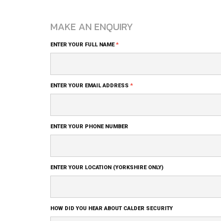
MAKE AN ENQUIRY
Blog
ENTER YOUR FULL NAME
*
Comment
Form
ENTER YOUR EMAIL ADDRESS
*
ENTER YOUR PHONE NUMBER
ENTER YOUR LOCATION (YORKSHIRE ONLY)
HOW DID YOU HEAR ABOUT CALDER SECURITY