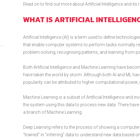
Read on to find out more about Artificial Intelligence and its
WHAT IS ARTIFICIAL INTELLIGEN
Artificial Intelligence (AI) is a term used to define technol
that enable computer systems to perform tasks normally req
problem-solving, recognising patterns, and learning from pa
Both Artificial Intelligence and Machine Learning have be
have taken the world by storm. Although both AI and ML have
popularity can be attributed to higher computational power, 
Machine Learning is a subset of Artificial Intelligence and i
the system using this data to process new data. There have 
a branch of Machine Learning.
Deep Learning refers to the process of showing a computer di
“trained” in “inferring” data to understand new data based on