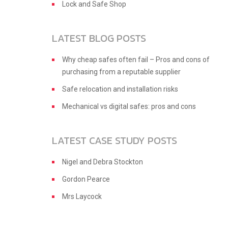
Lock and Safe Shop
LATEST BLOG POSTS
Why cheap safes often fail – Pros and cons of
purchasing from a reputable supplier
Safe relocation and installation risks
Mechanical vs digital safes: pros and cons
LATEST CASE STUDY POSTS
Nigel and Debra Stockton
Gordon Pearce
Mrs Laycock