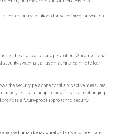
all security and make more informed decisions.
in business security solutions for better threat prevention
s to threat detection and prevention. While traditional
 AI security systems can use machine learning to learn
llows the security personnel to take proactive measures
ontinuously learn and adapt to new threats and changing
 provides a future-proof approach to security.
o analyse human behavioural patterns and detect any