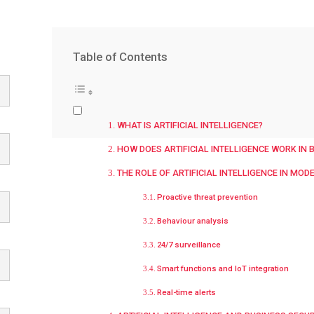
Table of Contents
WHAT IS ARTIFICIAL INTELLIGENCE?
HOW DOES ARTIFICIAL INTELLIGENCE WORK IN 
THE ROLE OF ARTIFICIAL INTELLIGENCE IN MOD
Proactive threat prevention
Behaviour analysis
24/7 surveillance
Smart functions and IoT integration
Real-time alerts