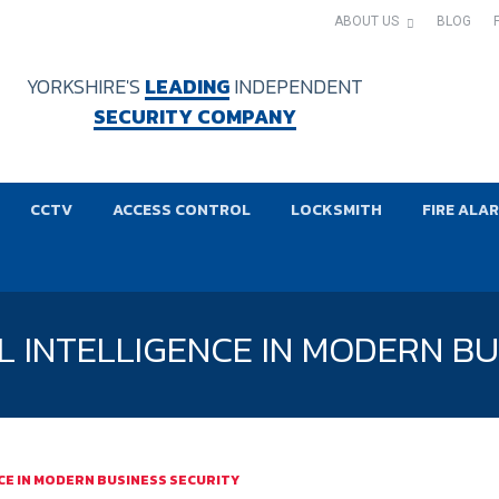
ABOUT US
BLOG
YORKSHIRE'S
LEADING
INDEPENDENT
SECURITY COMPANY
CCTV
ACCESS CONTROL
LOCKSMITH
FIRE ALA
AL INTELLIGENCE IN MODERN B
NCE IN MODERN BUSINESS SECURITY