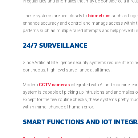
irregularities and anomalies that may be considered a threat
These systems are tied closely to
biometrics
such as finger
enhance accuracy and control and manage access within t
patterns such as multiple failed attempts and help prevent u
24/7 SURVEILLANCE
Since Artificial Intelligence security systems require little 
continuous, high-level surveillance at all times.
Modern
CCTV cameras
integrated with AI and machine learn
system is capable of picking up intrusions and anomalies o
Except for the few routine checks, these systems pretty mu
with minimal chance of human error.
SMART FUNCTIONS AND IOT INTEGR