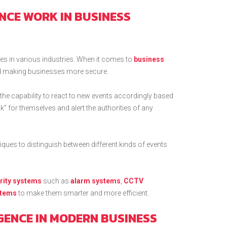
ENCE WORK IN BUSINESS
uses in various industries. When it comes to
business
 and making businesses more secure.
he capability to react to new events accordingly based
k” for themselves and alert the authorities of any
ues to distinguish between different kinds of events
rity systems
such as
alarm systems
,
CCTV
stems
to make them smarter and more efficient.
IGENCE IN MODERN BUSINESS