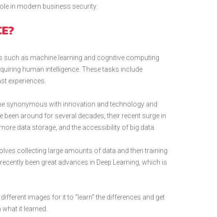
 role in modern business security:
CE?
ogies such as machine learning and cognitive computing
uiring human intelligence. These tasks include
st experiences.
come synonymous with innovation and technology and
 been around for several decades, their recent surge in
more data storage, and the accessibility of big data.
nvolves collecting large amounts of data and then training
recently been great advances in Deep Learning, which is
fferent images for it to “learn” the differences and get
 what it learned.