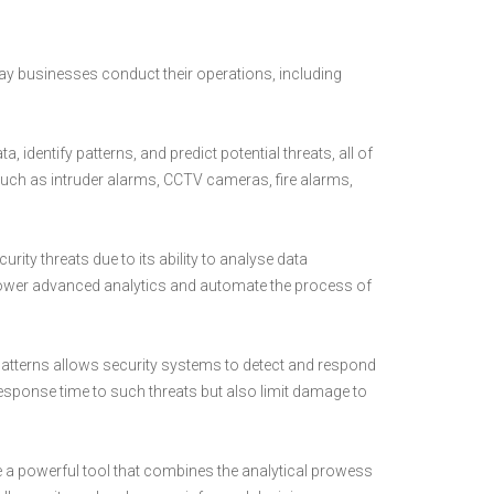
e way businesses conduct their operations, including
 identify patterns, and predict potential threats, all of
uch as intruder alarms, CCTV cameras, fire alarms,
curity threats due to its ability to analyse data
to power advanced analytics and automate the process of
y patterns allows security systems to detect and respond
e response time to such threats but also limit damage to
e a powerful tool that combines the analytical prowess