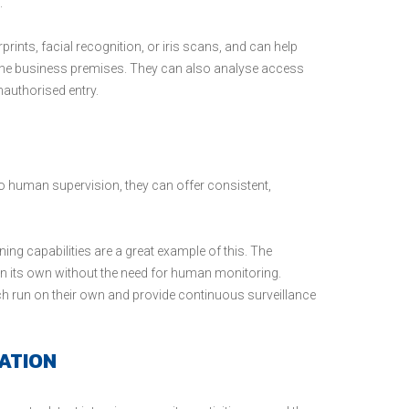
.
prints, facial recognition, or iris scans, and can help
he business premises. They can also analyse access
nauthorised entry.
to no human supervision, they can offer consistent,
ing capabilities are a great example of this. The
n its own without the need for human monitoring.
ch run on their own and provide continuous surveillance
ATION