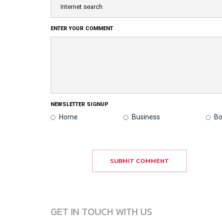
ENTER YOUR COMMENT
NEWSLETTER SIGNUP
Home
Business
Bo
SUBMIT COMMENT
GET IN TOUCH WITH US