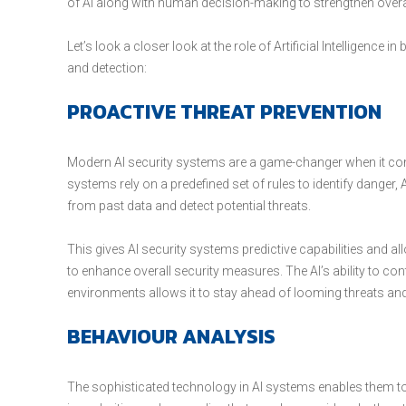
of AI along with human decision-making to strengthen over
Let’s look a closer look at the role of Artificial Intelligence 
and detection:
PROACTIVE THREAT PREVENTION
Modern AI security systems are a game-changer when it come
systems rely on a predefined set of rules to identify danger,
from past data and detect potential threats.
This gives AI security systems predictive capabilities and a
to enhance overall security measures. The AI’s ability to c
environments allows it to stay ahead of looming threats and
BEHAVIOUR ANALYSIS
The sophisticated technology in AI systems enables them t