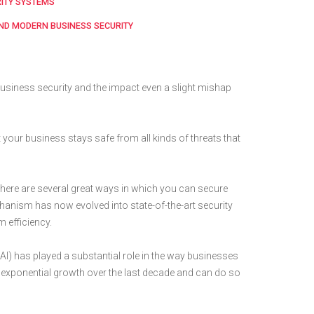
RITY SYSTEMS
AND MODERN BUSINESS SECURITY
usiness security and the impact even a slight mishap
 your business stays safe from all kinds of threats that
there are several great ways in which you can secure
hanism has now evolved into state-of-the-art security
 efficiency.
e (AI) has played a substantial role in the way businesses
en exponential growth over the last decade and can do so