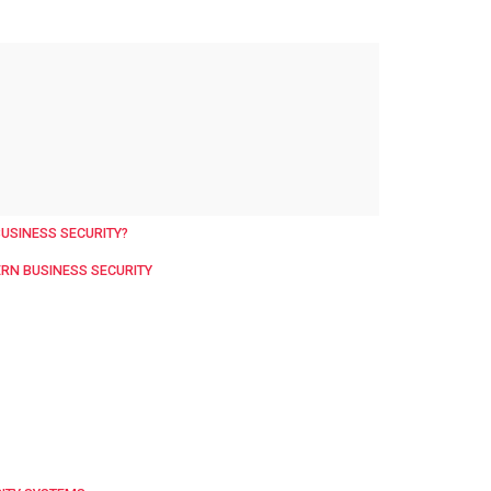
BUSINESS SECURITY?
ERN BUSINESS SECURITY