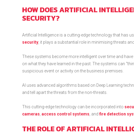
HOW DOES ARTIFICIAL INTELLIG
SECURITY?
Artificial Intelligence is a cutting-edge technology that has 
security
, it plays a substantial role in minimising threats
These systems become more intelligent over time and have t
on what they have learned in the past. The systems can “thin
suspicious event or activity on the business premises.
AI uses advanced algorithms based on Deep Learning techniq
and tell apart the threats from the non-threats.
This cutting-edge technology can be incorporated into
secu
cameras
,
access control systems
, and
fire detection sy
THE ROLE OF ARTIFICIAL INTELL