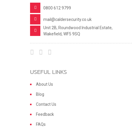
0800 612 9799
mail@caldersecurity.co.uk
Unit 2B, Roundwood Industrial Estate,
Wakefield, WF5 9SQ
USEFUL LINKS
About Us
Blog
Contact Us
Feedback
FAQs