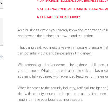
ARTIFICIAL INTELLIGENCE AND BUSINESS SECU
CHALLENGES WITH ARTIFICIAL INTELLIGENCE 
CONTACT CALDER SECURITY
As a business owner, you already know the importance of b
can have on the business’s growth and reputation.
That being said, you must take every measure to ensure that
can potentially put it and the people in it in danger.
th
With technological advancements being done at full speed, 
your business. What started with a simple lock and key mec
systems fully equipped with advanced features for maximum
When it comes to the security industry, Artificial Intelligenc
deal with security issues and keep threats at bay. It has se
much to make your business more secure.