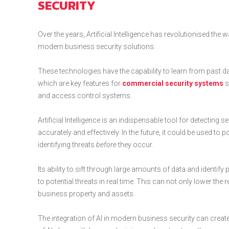
SECURITY
Over the years, Artificial Intelligence has revolutionised th
modern business security solutions.
These technologies have the capability to learn from past data,
which are key features for
commercial security systems
s
and access control systems.
Artificial Intelligence is an indispensable tool for detecting se
accurately and effectively. In the future, it could be used 
identifying threats
before
they occur.
Its ability to sift through large amounts of data and identif
to potential threats in real time. This can not only lower th
business property and assets.
The integration of AI in modern business security can creat