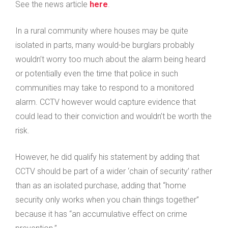
See the news article
here
.
In a rural community where houses may be quite
isolated in parts, many would-be burglars probably
wouldn’t worry too much about the alarm being heard
or potentially even the time that police in such
communities may take to respond to a monitored
alarm. CCTV however would capture evidence that
could lead to their conviction and wouldn’t be worth the
risk.
However, he did qualify his statement by adding that
CCTV should be part of a wider ‘chain of security’ rather
than as an isolated purchase, adding that “home
security only works when you chain things together”
because it has “an accumulative effect on crime