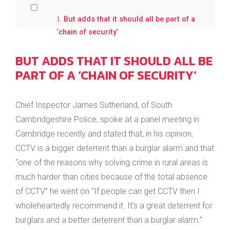
But adds that it should all be part of a
‘chain of security’
BUT ADDS THAT IT SHOULD ALL BE
PART OF A ‘CHAIN OF SECURITY’
Chief Inspector James Sutherland, of South
Cambridgeshire Police, spoke at a panel meeting in
Cambridge recently and stated that, in his opinion,
CCTV is a bigger deterrent than a burglar alarm and that
“one of the reasons why solving crime in rural areas is
much harder than cities because of the total absence
of CCTV” he went on “If people can get CCTV then I
wholeheartedly recommend it. It’s a great deterrent for
burglars and a better deterrent than a burglar alarm.”