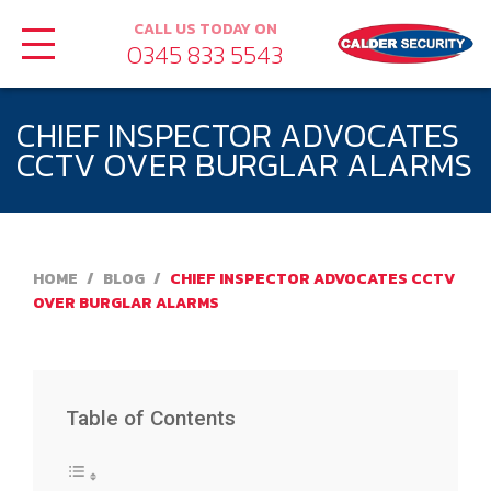
CALL US TODAY ON
0345 833 5543
CHIEF INSPECTOR ADVOCATES
CCTV OVER BURGLAR ALARMS
HOME
/
BLOG
/
CHIEF INSPECTOR ADVOCATES CCTV
OVER BURGLAR ALARMS
Table of Contents