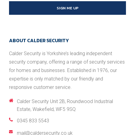
SIGN ME UP
ABOUT CALDER SECURITY
Calder Security is Yorkshire’s leading independent
security company, offering a range of security services
for homes and businesses. Established in 1976, our
expertise is only matched by our friendly and
responsive customer service.
Calder Security Unit 2B, Roundwood Industrial
Estate, Wakefield, WF5 9SQ
0345 833 5543
/
mail@caldersecurity.co.uk