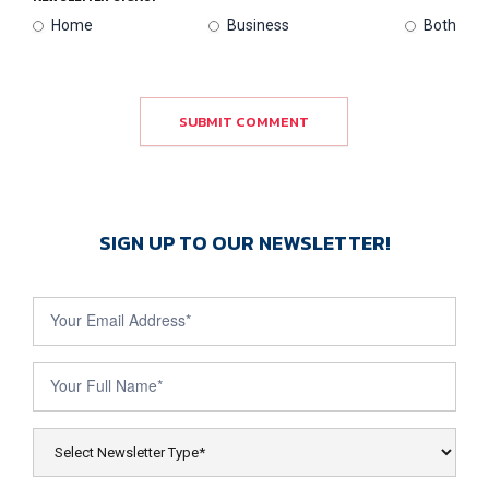
Home
Business
Both
SUBMIT COMMENT
SIGN UP TO OUR NEWSLETTER!
Newsletter
Sign Up