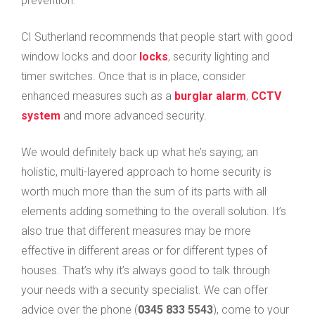
prevention.”
CI Sutherland recommends that people start with good
window locks and door
locks
, security lighting and
timer switches. Once that is in place, consider
enhanced measures such as a
burglar alarm
,
CCTV
system
and more advanced security.
We would definitely back up what he’s saying; an
holistic, multi-layered approach to home security is
worth much more than the sum of its parts with all
elements adding something to the overall solution. It’s
also true that different measures may be more
effective in different areas or for different types of
houses. That’s why it’s always good to talk through
your needs with a security specialist. We can offer
advice over the phone (
0345 833 5543
), come to your