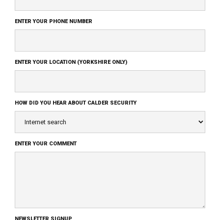
ENTER YOUR PHONE NUMBER
ENTER YOUR LOCATION (YORKSHIRE ONLY)
HOW DID YOU HEAR ABOUT CALDER SECURITY
ENTER YOUR COMMENT
NEWSLETTER SIGNUP