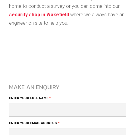
home to conduct a survey or you can come into our
security shop in Wakefield
where we always have an
engineer on site to help you.
MAKE AN ENQUIRY
Blog
ENTER YOUR FULL NAME
*
Comment
Form
ENTER YOUR EMAIL ADDRESS
*