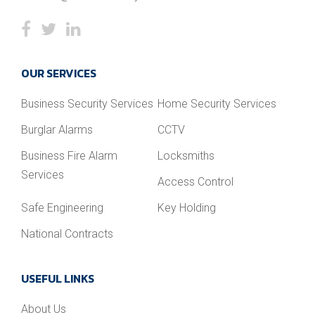
OUR SERVICES
Business Security Services
Home Security Services
Burglar Alarms
CCTV
Business Fire Alarm
Locksmiths
Services
Access Control
Safe Engineering
Key Holding
National Contracts
USEFUL LINKS
About Us